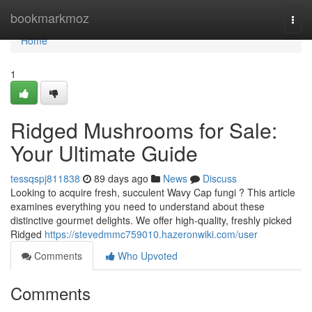
Home
bookmarkmoz
Togg
navi
Home
1
Ridged Mushrooms for Sale:
Your Ultimate Guide
tessqspj811838
89 days ago
News
Discuss
Looking to acquire fresh, succulent Wavy Cap fungi ? This article
examines everything you need to understand about these
distinctive gourmet delights. We offer high-quality, freshly picked
Ridged
https://stevedmmc759010.hazeronwiki.com/user
Comments
Who Upvoted
Comments