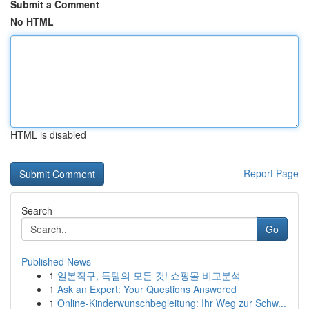
Submit a Comment
No HTML
HTML is disabled
Report Page
Search
Go
Published News
1
일본직구, 득템의 모든 것! 쇼핑몰 비교분석
1
Ask an Expert: Your Questions Answered
1
Online-Kinderwunschbegleitung: Ihr Weg zur Schw...