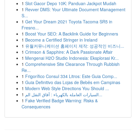
1
Slot Gacor Depo 10K: Panduan Jackpot Mudah
1
Revver DMS: Your Ultimate Document Management
S...
1
Get Your Dream 2021 Toyota Tacoma SR5 in
Fresno...
1
Boost Your SEO: A Backlink Guide for Beginners
1
Become a Certified Stringer in Ireland
1
유월커뮤니케이션 홈페이지 제작: 성공적인 비즈니...
1
Crimson & Sapphire: A Dark Passionate Affair
1
Mengenai H2O Studio Indonesia: Eksplorasi Kr...
1
Comprehensive Site Clearance Through Rubbish
Re...
1
Frigorífico Consul 334 Litros: Este Guia Comp...
1
Guia Definitivo das Lojas de Bebês em Campinas
1
Modern Web Style Directions You Should ...
1
السيارات العاملة بالكهرباء : آفاق النقل الم...
1
Fake Verified Badge Warning: Risks &
Consequences