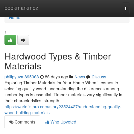
Home
bookmarkmoz
Togg
navi
Home
1
Hardwood Types & Timber
Materials
philipyuvm895063
86 days ago
News
Discuss
Exploring Timber Materials for Your Home When it comes to
selecting quality wood, understanding the differences among
lumber types is essential. Timber materials vary significantly in
their characteristics, strength,
https://worldlistpro.com/story23524427/understanding-quality-
wood-building-materials
Comments
Who Upvoted