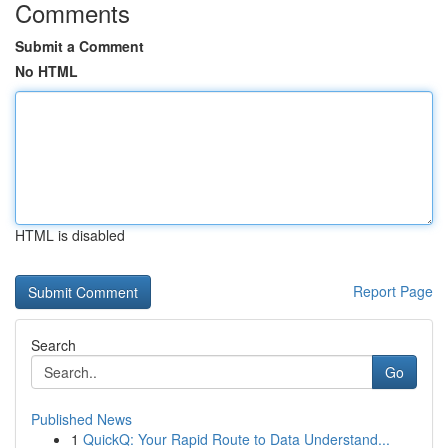
Comments
Submit a Comment
No HTML
HTML is disabled
Report Page
Search
Go
Published News
1
QuickQ: Your Rapid Route to Data Understand...