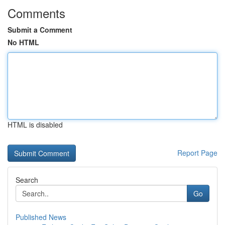
Comments
Submit a Comment
No HTML
HTML is disabled
Report Page
Search
Go
Published News