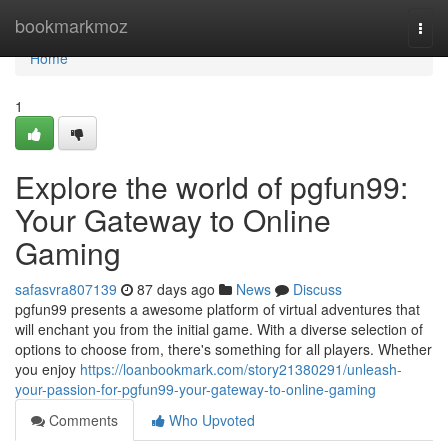
Home
bookmarkmoz
Togg
navi
Home
1
Explore the world of pgfun99:
Your Gateway to Online
Gaming
safasvra807139
87 days ago
News
Discuss
pgfun99 presents a awesome platform of virtual adventures that
will enchant you from the initial game. With a diverse selection of
options to choose from, there's something for all players. Whether
you enjoy
https://loanbookmark.com/story21380291/unleash-
your-passion-for-pgfun99-your-gateway-to-online-gaming
Comments
Who Upvoted