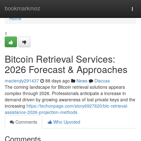
Home
bookmarkmoz
Togg
navi
Home
1
Bitcoin Retrieval Services:
2026 Forecast & Approaches
macierqly291437
88 days ago
News
Discuss
The coming landscape for Bitcoin retrieval solutions appears
complex through 2026. Professionals anticipate a increase in
demand driven by growing awareness of lost private keys and the
increasing
https://techonpage.com/story6927620/btc-retrieval-
assistance-2026-projection-methods
Comments
Who Upvoted
Comments