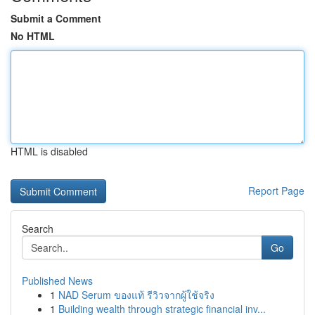
Submit a Comment
No HTML
HTML is disabled
Report Page
Search
Go
Published News
1
NAD Serum ของแท้ รีวิวจากผู้ใช้จริง
1
Building wealth through strategic financial inv...