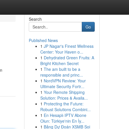
Search
Go
Published News
1
JP Nagar's Finest Wellness
Center: Your Haven o...
1
Dehydrated Green Fruits: A
Bright Kitchen Secret
1
The am built to be a
en
responsible and princ...
1
NordVPN Review: Your
Ultimate Security Fortr...
1
Your Remote Shipping
Solution: Prices & Availa...
1
Protecting the Future:
Robust Solutions Combini...
1
En Hesaplı IPTV Abone
Olun: Türkiye'nin En İy...
1
Bảng Dự Đoán XSMB Soi