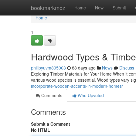
Home
bookmarkmoz
Home
New
Submit
Home
1
Hardwood Types & Timber
philipyuvm895063
88 days ago
News
Discuss
Exploring Timber Materials for Your Home When it come
various wood species is essential. Wood types vary signi
incorporate-wooden-accents-in-modern-homes/
Comments
Who Upvoted
Comments
Submit a Comment
No HTML