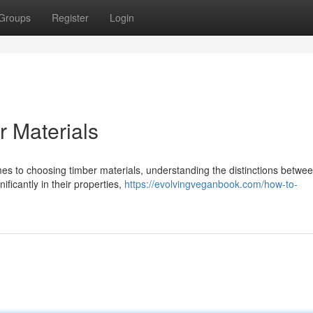
Groups
Register
Login
 Materials
s to choosing timber materials, understanding the distinctions betwe
ficantly in their properties,
https://evolvingveganbook.com/how-to-