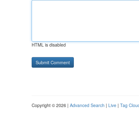
HTML is disabled
Copyright © 2026 |
Advanced Search
|
Live
|
Tag Clou