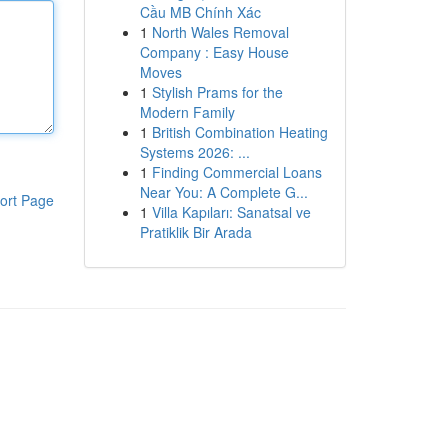
Cầu MB Chính Xác
1
North Wales Removal
Company : Easy House
Moves
1
Stylish Prams for the
Modern Family
1
British Combination Heating
Systems 2026: ...
1
Finding Commercial Loans
Near You: A Complete G...
ort Page
1
Villa Kapıları: Sanatsal ve
Pratiklik Bir Arada