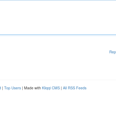
Rep
d
|
Top Users
| Made with
Kliqqi CMS
|
All RSS Feeds