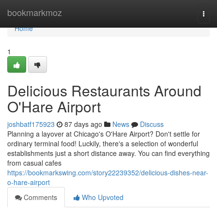
Home
bookmarkmoz
Togg
navi
Home
1
Delicious Restaurants Around
O'Hare Airport
joshbatf175923
87 days ago
News
Discuss
Planning a layover at Chicago's O'Hare Airport? Don't settle for
ordinary terminal food! Luckily, there's a selection of wonderful
establishments just a short distance away. You can find everything
from casual cafes
https://bookmarkswing.com/story22239352/delicious-dishes-near-
o-hare-airport
Comments
Who Upvoted