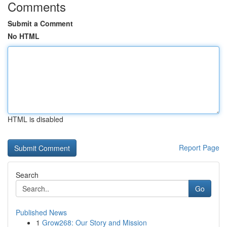
Comments
Submit a Comment
No HTML
HTML is disabled
Report Page
Search
Go
Published News
1
Grow268: Our Story and Mission