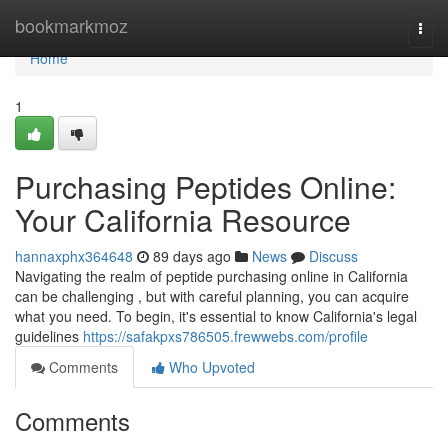
Home
bookmarkmoz
Togg
navi
Home
1
Purchasing Peptides Online:
Your California Resource
hannaxphx364648
89 days ago
News
Discuss
Navigating the realm of peptide purchasing online in California
can be challenging , but with careful planning, you can acquire
what you need. To begin, it's essential to know California's legal
guidelines
https://safakpxs786505.frewwebs.com/profile
Comments
Who Upvoted
Comments