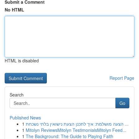
Submit a Comment
No HTML
HTML is disabled
Report Page
Search
Go
Published News
1
הצעה מושלמת: איך לתכנן הצעת נישואין בלתי נשכחת ...
1
Mitolyn ReviewsMitolyn TestimonialsMitolyn Feed...
1
The Background: The Guide to Playing Faith