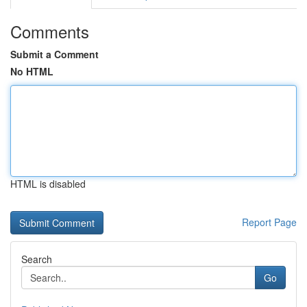
Comments
Submit a Comment
No HTML
HTML is disabled
Report Page
Search
Go