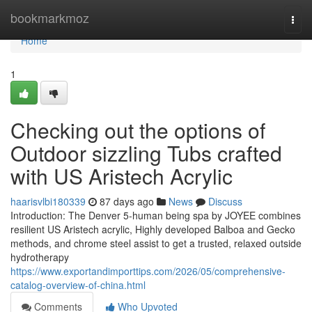
Home
bookmarkmoz
Togg
navi
Home
1
Checking out the options of
Outdoor sizzling Tubs crafted
with US Aristech Acrylic
haarisvlbi180339
87 days ago
News
Discuss
Introduction: The Denver 5-human being spa by JOYEE combines
resilient US Aristech acrylic, Highly developed Balboa and Gecko
methods, and chrome steel assist to get a trusted, relaxed outside
hydrotherapy
https://www.exportandimporttips.com/2026/05/comprehensive-
catalog-overview-of-china.html
Comments
Who Upvoted