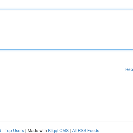
Rep
d
|
Top Users
| Made with
Kliqqi CMS
|
All RSS Feeds