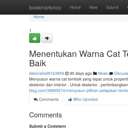
Home
bookmarkmoz
Home
New
Submit
Home
1
Menentukan Warna Cat Tem
Baik
deborahwtfl163959
90 days ago
News
Discus
Menyusun warna cat tembok yang tepat untuk properti
eksterior dan interior . Untuk eksterior , pertimbangk
blog.com/39865574/menyusun-pilihan-pelapisan-tembok
Comments
Who Upvoted
Comments
Submit a Comment