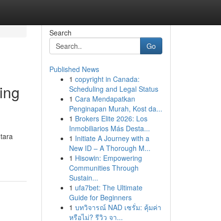
Search
Go
Published News
1
copyright in Canada:
ing
Scheduling and Legal Status
1
Cara Mendapatkan
Penginapan Murah, Kost da...
1
Brokers Elite 2026: Los
Inmobiliarios Más Desta...
tara
1
Initiate A Journey with a
New ID – A Thorough M...
1
Hisowin: Empowering
Communities Through
Sustain...
1
ufa7bet: The Ultimate
Guide for Beginners
1
บทวิจารณ์ NAD เซรั่ม: คุ้มค่า
หรือไม่? รีวิว จา...