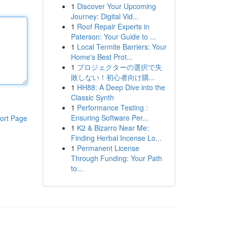
1
Discover Your Upcoming
Journey: Digital Vid...
1
Roof Repair Experts in
Paterson: Your Guide to ...
1
Local Termite Barriers: Your
Home's Best Prot...
1
プロジェクターの選択で失
敗しない！初心者向け購...
1
HH88: A Deep Dive into the
Classic Synth
1
Performance Testing :
Ensuring Software Per...
ort Page
1
K2 & Bizarro Near Me:
Finding Herbal Incense Lo...
1
Permanent License
Through Funding: Your Path
to...