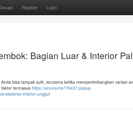
Groups
Register
Login
bok: Bagian Luar & Interior Pal
s
 Anda bisa tampak sulit, terutama ketika mempertimbangkan variasi an
an faktor termasuk
https://aruncums776437.popup-
-eksterior-interior-unggul