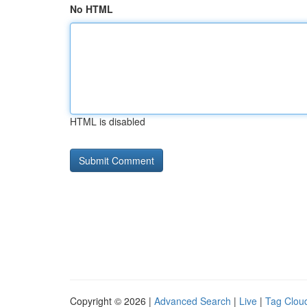
No HTML
HTML is disabled
Copyright © 2026 |
Advanced Search
|
Live
|
Tag Clou