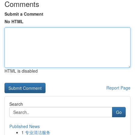
Comments
Submit a Comment
No HTML
HTML is disabled
Report Page
Search
Go
Published News
1
专业清洁服务