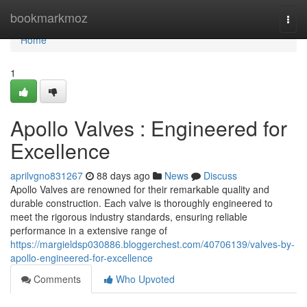
Home
bookmarkmoz
Togg
navi
Home
1
Apollo Valves : Engineered for
Excellence
aprilvgno831267
88 days ago
News
Discuss
Apollo Valves are renowned for their remarkable quality and
durable construction. Each valve is thoroughly engineered to
meet the rigorous industry standards, ensuring reliable
performance in a extensive range of
https://margieldsp030886.bloggerchest.com/40706139/valves-by-
apollo-engineered-for-excellence
Comments
Who Upvoted