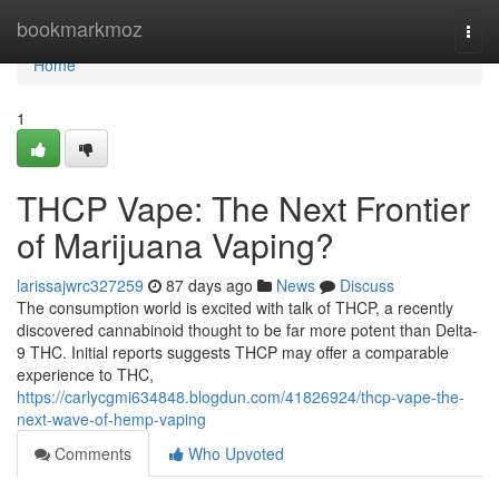
Home
bookmarkmoz
Togg
navi
Home
1
THCP Vape: The Next Frontier
of Marijuana Vaping?
larissajwrc327259
87 days ago
News
Discuss
The consumption world is excited with talk of THCP, a recently
discovered cannabinoid thought to be far more potent than Delta-
9 THC. Initial reports suggests THCP may offer a comparable
experience to THC,
https://carlycgmi634848.blogdun.com/41826924/thcp-vape-the-
next-wave-of-hemp-vaping
Comments
Who Upvoted