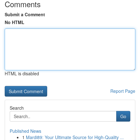
Comments
Submit a Comment
No HTML
HTML is disabled
Report Page
Search
Go
Published News
1
Mardi89: Your Ultimate Source for High-Quality ...