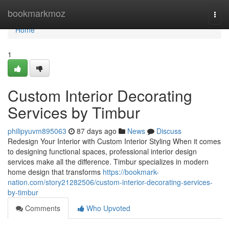
Home
bookmarkmoz
Togg
navi
Home
1
Custom Interior Decorating
Services by Timbur
philipyuvm895063
87 days ago
News
Discuss
Redesign Your Interior with Custom Interior Styling When it comes
to designing functional spaces, professional interior design
services make all the difference. Timbur specializes in modern
home design that transforms
https://bookmark-
nation.com/story21282506/custom-interior-decorating-services-
by-timbur
Comments
Who Upvoted