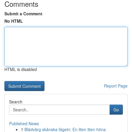
Comments
Submit a Comment
No HTML
HTML is disabled
Report Page
Search
Go
Published News
1
Blådvärg skånska fågeln: En liten liten höna