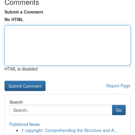
Comments
Submit a Comment
No HTML
HTML is disabled
Report Page
Search
Go
Published News
1
copyright: Comprehending the Structure and A...