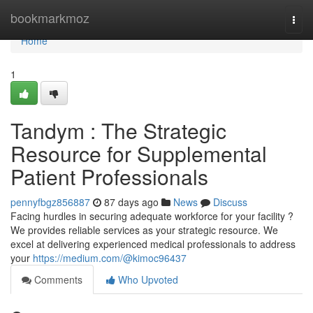
Home
bookmarkmoz
Togg
navi
Home
1
Tandym : The Strategic
Resource for Supplemental
Patient Professionals
pennyfbgz856887
87 days ago
News
Discuss
Facing hurdles in securing adequate workforce for your facility ?
We provides reliable services as your strategic resource. We
excel at delivering experienced medical professionals to address
your
https://medium.com/@kimoc96437
Comments
Who Upvoted