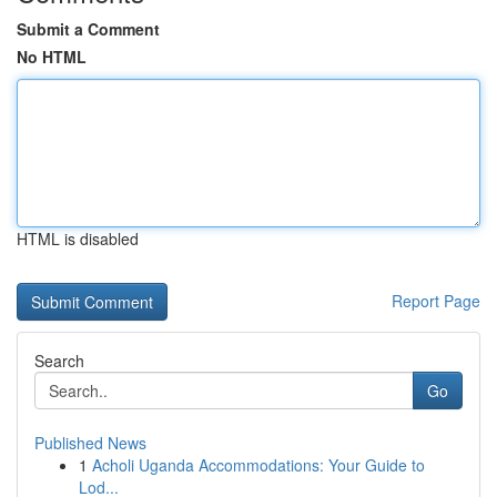
Submit a Comment
No HTML
HTML is disabled
Report Page
Search
Go
Published News
1
Acholi Uganda Accommodations: Your Guide to
Lod...