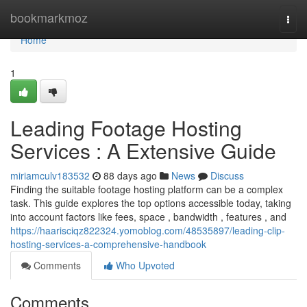
Home
bookmarkmoz
Togg
navi
Home
1
Leading Footage Hosting
Services : A Extensive Guide
miriamculv183532
88 days ago
News
Discuss
Finding the suitable footage hosting platform can be a complex
task. This guide explores the top options accessible today, taking
into account factors like fees, space , bandwidth , features , and
https://haarisciqz822324.yomoblog.com/48535897/leading-clip-
hosting-services-a-comprehensive-handbook
Comments
Who Upvoted
Comments