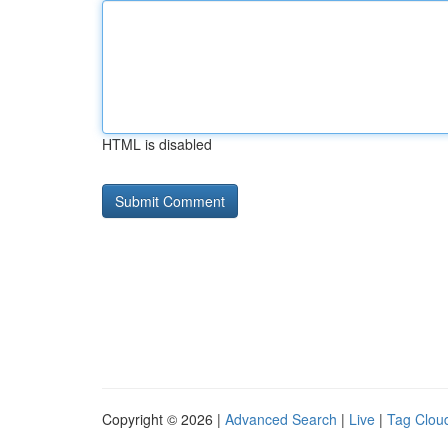
HTML is disabled
Copyright © 2026 |
Advanced Search
|
Live
|
Tag Clou