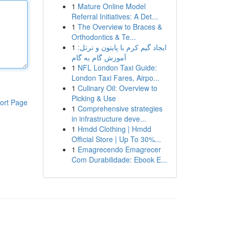
1
Mature Online Model
Referral Initiatives: A Det...
1
The Overview to Braces &
Orthodontics & Te...
1
ایجاد گیم کرم با پایتون و ترتل:
آموزش گام به گام
1
NFL London Taxi Guide:
London Taxi Fares, Airpo...
1
Culinary Oil: Overview to
Picking & Use
ort Page
1
Comprehensive strategies
in infrastructure deve...
1
Hmdd Clothing | Hmdd
Official Store | Up To 30%...
1
Emagrecendo Emagrecer
Com Durabilidade: Ebook E...