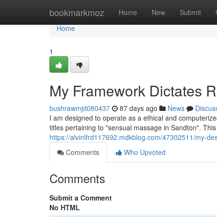
Home
bookmarkmoz
Home
New
Submit
Home
1
My Framework Dictates R
bushrawmjd080437
87 days ago
News
Discus
I am designed to operate as a ethical and computerize
titles pertaining to "sensual massage in Sandton". This 
https://alvinlfrd117692.mdkblog.com/47302511/my-de
Comments
Who Upvoted
Comments
Submit a Comment
No HTML