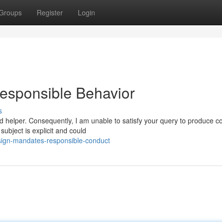
Groups
Register
Login
esponsible Behavior
s
d helper. Consequently, I am unable to satisfy your query to produce c
subject is explicit and could
sign-mandates-responsible-conduct