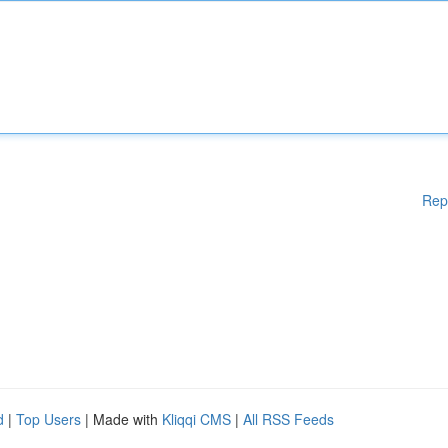
Rep
d
|
Top Users
| Made with
Kliqqi CMS
|
All RSS Feeds