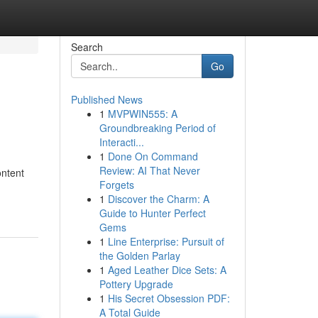
Search
Go
Published News
1
MVPWIN555: A
Groundbreaking Period of
Interacti...
1
Done On Command
Review: AI That Never
ontent
Forgets
1
Discover the Charm: A
Guide to Hunter Perfect
Gems
1
Line Enterprise: Pursuit of
the Golden Parlay
1
Aged Leather Dice Sets: A
Pottery Upgrade
1
His Secret Obsession PDF:
A Total Guide