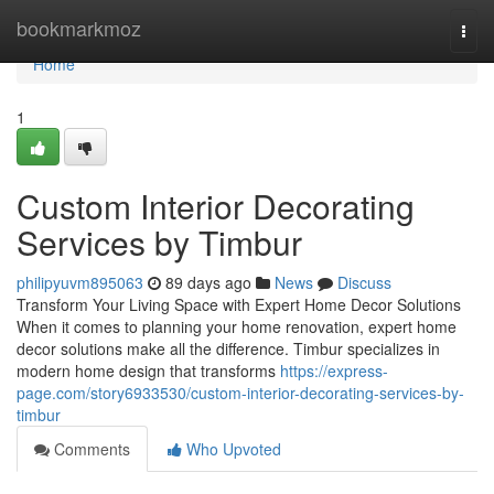
Home
bookmarkmoz
Togg
navi
Home
1
Custom Interior Decorating
Services by Timbur
philipyuvm895063
89 days ago
News
Discuss
Transform Your Living Space with Expert Home Decor Solutions
When it comes to planning your home renovation, expert home
decor solutions make all the difference. Timbur specializes in
modern home design that transforms
https://express-
page.com/story6933530/custom-interior-decorating-services-by-
timbur
Comments
Who Upvoted