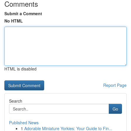
Comments
Submit a Comment
No HTML
HTML is disabled
Report Page
Search
Go
Published News
1
Adorable Miniature Yorkies: Your Guide to Fin...