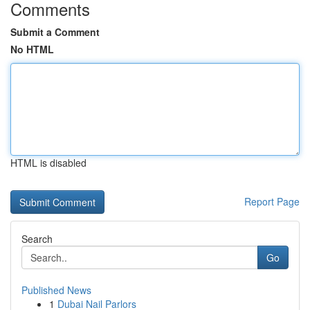
Comments
Submit a Comment
No HTML
HTML is disabled
Report Page
Search
Go
Published News
1
Dubai Nail Parlors