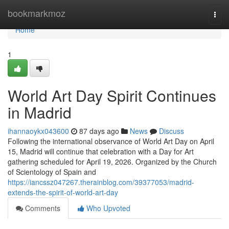
Home
bookmarkmoz
Togg
navi
Home
1
World Art Day Spirit Continues
in Madrid
ihannaoykx043600
87 days ago
News
Discuss
Following the international observance of World Art Day on April
15, Madrid will continue that celebration with a Day for Art
gathering scheduled for April 19, 2026. Organized by the Church
of Scientology of Spain and
https://iancssz047267.therainblog.com/39377053/madrid-
extends-the-spirit-of-world-art-day
Comments
Who Upvoted