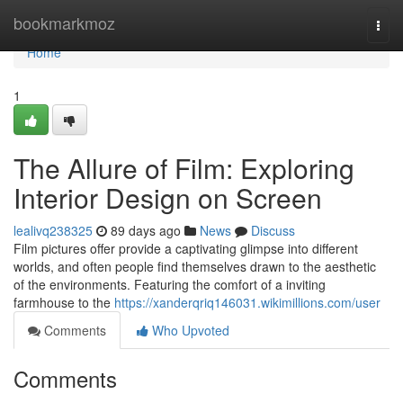
Home
bookmarkmoz
Togg
navi
Home
1
The Allure of Film: Exploring
Interior Design on Screen
lealivq238325
89 days ago
News
Discuss
Film pictures offer provide a captivating glimpse into different
worlds, and often people find themselves drawn to the aesthetic
of the environments. Featuring the comfort of a inviting
farmhouse to the
https://xanderqriq146031.wikimillions.com/user
Comments
Who Upvoted
Comments