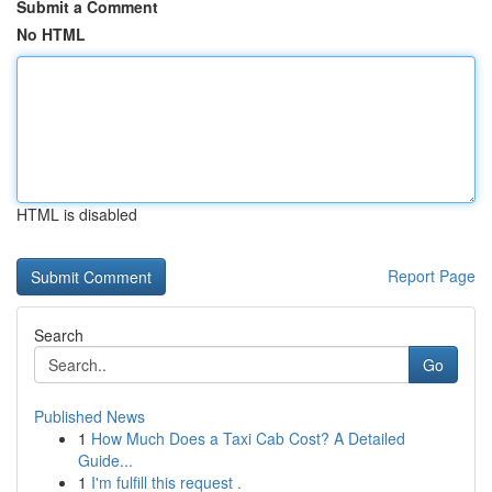
Submit a Comment
No HTML
HTML is disabled
Report Page
Search
Go
Published News
1
How Much Does a Taxi Cab Cost? A Detailed
Guide...
1
I'm fulfill this request .