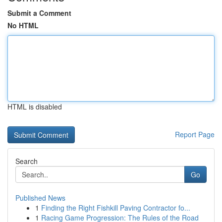
Submit a Comment
No HTML
HTML is disabled
Report Page
Search
Go
Published News
1
Finding the Right Fishkill Paving Contractor fo...
1
Racing Game Progression: The Rules of the Road