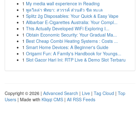
1
My media wall experience in Reading
1
พูลวิลล่า พัทยา: สวรรค์ ส่วนตัว ชิด ทะเล
1
Splitz 2g Disposables: Your Quick & Easy Vape
1
Alibarbar E-Cigarettes Australia: Your Compl...
1
This Actually Developed WiFi Exploring I...
1
Obtain Economic Security: Your Gradual Ma...
1
Best Cheap Combi Heating Systems : Costs ...
1
Smart Home Devices: A Beginner's Guide
1
Origami Fun: A Family's Handbook for Youngs...
1
Slot Gacor Hari Ini: RTP Live & Demo Slot Terbaru
Copyright © 2026 |
Advanced Search
|
Live
|
Tag Cloud
|
Top
Users
| Made with
Kliqqi CMS
|
All RSS Feeds