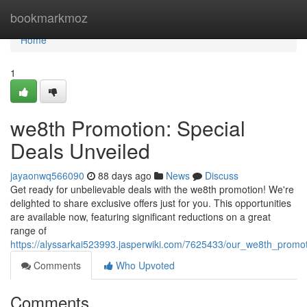
Home
bookmarkmoz
Home
1
we8th Promotion: Special
Deals Unveiled
jayaonwq566090
88 days ago
News
Discuss
Get ready for unbelievable deals with the we8th promotion! We're
delighted to share exclusive offers just for you. This opportunities
are available now, featuring significant reductions on a great
range of
https://alyssarkai523993.jasperwiki.com/7625433/our_we8th_promo
Comments
Who Upvoted
Comments