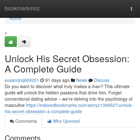
Home
bookmarkmoz
Togg
navi
Home
1
Unlock His Secret Obsession:
A Complete Guide
susanrjnq609201
91 days ago
News
Discuss
Do you want to discover what truly makes a man? This ultimate
guide will unlock the hidden passions that drive him. Forget
conventional dating advice – we're delving into the psychology of
masculine
https://indexedbookmarks.com/story21366527/unlock-
his-secret-obsession-a-complete-guide
Comments
Who Upvoted
Comments