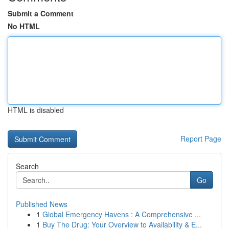
Submit a Comment
No HTML
HTML is disabled
Report Page
Search
Go
Published News
1
Global Emergency Havens : A Comprehensive ...
1
Buy The Drug: Your Overview to Availability & E...