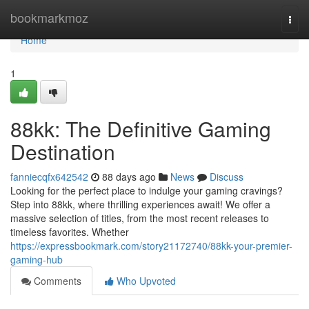
Home
bookmarkmoz
Togg
navi
Home
1
88kk: The Definitive Gaming
Destination
fanniecqfx642542
88 days ago
News
Discuss
Looking for the perfect place to indulge your gaming cravings?
Step into 88kk, where thrilling experiences await! We offer a
massive selection of titles, from the most recent releases to
timeless favorites. Whether
https://expressbookmark.com/story21172740/88kk-your-premier-
gaming-hub
Comments
Who Upvoted