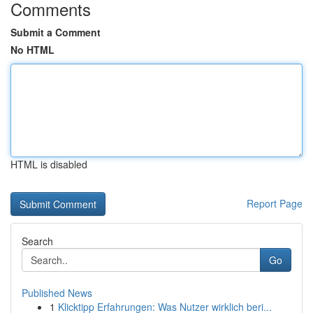
Comments
Submit a Comment
No HTML
HTML is disabled
Report Page
Search
Go
Published News
1
Klicktipp Erfahrungen: Was Nutzer wirklich beri...