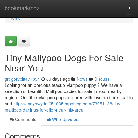
Home
bookmarkmoz
Togg
navi
Home
1
Tiny Mallypoo Dogs For Sale
Near You
gregoryblit477651
89 days ago
News
Discuss
Looking for an precious teacup Maltipoo puppy ? We have a
selection of beautiful Maltipoo babies for sale in your nearby
region . Our little Maltipoo pups are bred with love and are healthy
and
https://mayawydm651835.mpeblog.com/73951188/tiny-
maltipoo-darlings-for-offer-near-this-area
Comments
Who Upvoted
Comments