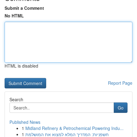
Submit a Comment
No HTML
HTML is disabled
Report Page
Search
Go
Published News
1
Midland Refinery & Petrochemical Powering Indu...
1
חשפניות: המדריך המלא למצוא את המושלמת