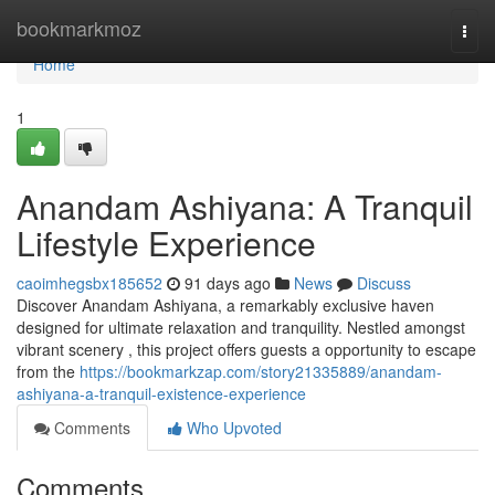
Home
bookmarkmoz
Togg
navi
Home
1
Anandam Ashiyana: A Tranquil
Lifestyle Experience
caoimhegsbx185652
91 days ago
News
Discuss
Discover Anandam Ashiyana, a remarkably exclusive haven
designed for ultimate relaxation and tranquility. Nestled amongst
vibrant scenery , this project offers guests a opportunity to escape
from the
https://bookmarkzap.com/story21335889/anandam-
ashiyana-a-tranquil-existence-experience
Comments
Who Upvoted
Comments