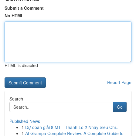
Submit a Comment
No HTML
HTML is disabled
Report Page
Search
Go
Published News
1
Dự đoán giải 8 MT - Thánh Lô 2 Nháy Siêu Chí...
1
AI Grampa Complete Review: A Complete Guide to