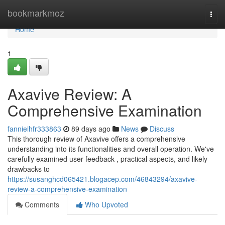
Home
bookmarkmoz
Togg
navi
Home
1
Axavive Review: A
Comprehensive Examination
fannieihfr333863
89 days ago
News
Discuss
This thorough review of Axavive offers a comprehensive
understanding into its functionalities and overall operation. We've
carefully examined user feedback , practical aspects, and likely
drawbacks to
https://susanghcd065421.blogacep.com/46843294/axavive-
review-a-comprehensive-examination
Comments
Who Upvoted