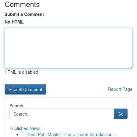
Comments
Submit a Comment
No HTML
HTML is disabled
Report Page
Search
Go
Published News
1
{Teen Patti Master: The Ultimate Introduction ...