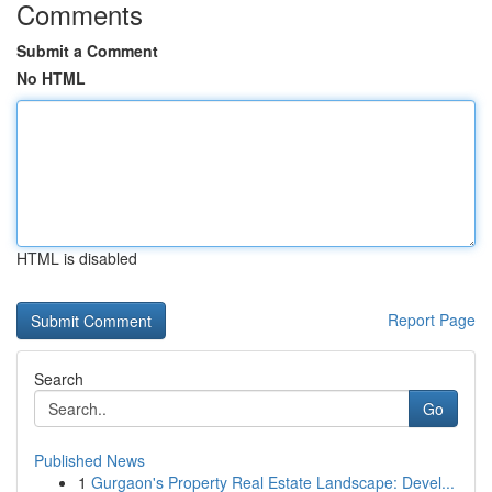
Comments
Submit a Comment
No HTML
HTML is disabled
Report Page
Search
Go
Published News
1
Gurgaon's Property Real Estate Landscape: Devel...