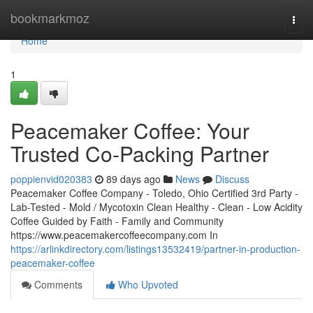
Home
bookmarkmoz
Togg
navi
Home
1
Peacemaker Coffee: Your
Trusted Co-Packing Partner
poppienvid020383
89 days ago
News
Discuss
Peacemaker Coffee Company - Toledo, Ohio Certified 3rd Party -
Lab-Tested - Mold / Mycotoxin Clean Healthy - Clean - Low Acidity
Coffee Guided by Faith - Family and Community
https://www.peacemakercoffeecompany.com In
https://arlinkdirectory.com/listings13532419/partner-in-production-
peacemaker-coffee
Comments
Who Upvoted