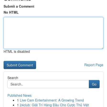
Submit a Comment
No HTML
HTML is disabled
Report Page
Search
Go
Published News
1
Live Cam Entertainment: A Growing Trend
1
24club: Giải Trí Hàng Đầu Cho Cược Thủ Việt