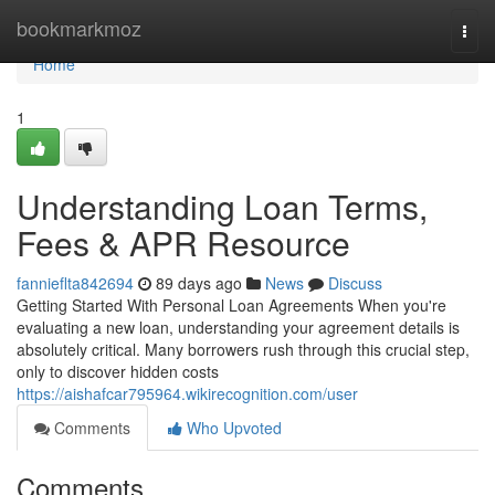
Home
bookmarkmoz
Togg
navi
Home
1
Understanding Loan Terms,
Fees & APR Resource
fannieflta842694
89 days ago
News
Discuss
Getting Started With Personal Loan Agreements When you're
evaluating a new loan, understanding your agreement details is
absolutely critical. Many borrowers rush through this crucial step,
only to discover hidden costs
https://aishafcar795964.wikirecognition.com/user
Comments
Who Upvoted
Comments