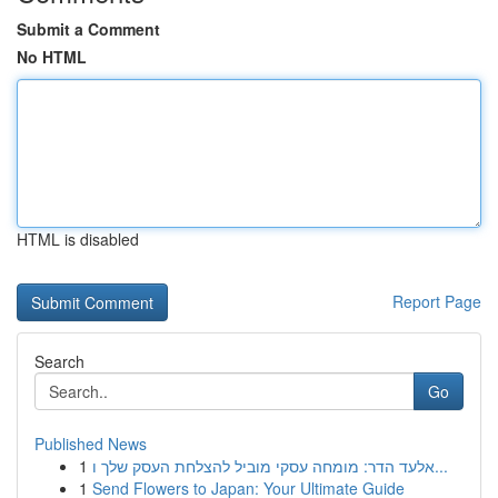
Submit a Comment
No HTML
HTML is disabled
Report Page
Search
Go
Published News
1
אלעד הדר: מומחה עסקי מוביל להצלחת העסק שלך ו...
1
Send Flowers to Japan: Your Ultimate Guide