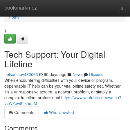
Home
bookmarkmoz
Togg
navi
Home
1
Tech Support: Your Digital
Lifeline
nelsonlnbv480063
90 days ago
News
Discuss
When encountering difficulties with your device or program,
dependable IT help can be your vital online safety net. Whether
it’s a unresponsive screen, a network problem, or simply a
complex function, professional
https://www.youtube.com/watch?
v=WZxw8hkhquM
Comments
Who Upvoted
Comments