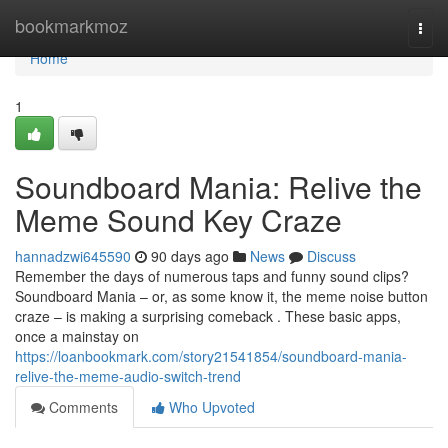
Home
bookmarkmoz
Togg
navi
Home
1
Soundboard Mania: Relive the
Meme Sound Key Craze
hannadzwi645590
90 days ago
News
Discuss
Remember the days of numerous taps and funny sound clips?
Soundboard Mania – or, as some know it, the meme noise button
craze – is making a surprising comeback . These basic apps,
once a mainstay on
https://loanbookmark.com/story21541854/soundboard-mania-
relive-the-meme-audio-switch-trend
Comments
Who Upvoted