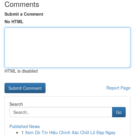
Comments
Submit a Comment
No HTML
HTML is disabled
Report Page
Search
Go
Published News
1
Xem Dò Tín Hiệu Chính Xác Chốt Lô Đẹp Ngay