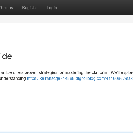
Groups
Register
Login
ide
ticle offers proven strategies for mastering the platform . We’ll explor
g understanding
https://keiranscqe714868.digitollblog.com/41160867/sa