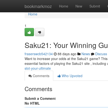
Home
bookmarkmoz
Home
New
Submit
Home
1
Saku21: Your Winning Gu
fraserswcb542134
88 days ago
News
Discuss
Want to increase your odds at the Saku21 game? This ar
essential factors of playing the Saku21 site , includin
slot-your-ultimate
Comments
Who Upvoted
Comments
Submit a Comment
No HTML