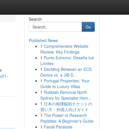
Search
Go
Published News
1
Comprehensive Website
Review: Key Findings
1
Punto Extremo: Desafía tus
Límites
1
Deciding Between an ECS
e
Device vs. a JIB D...
ku21-
1
Portugal Properties: Your
Guide to Luxury Villas
1
Rubbish Removal North
Sydney for Specialist Hom...
1
日本の相撲観戦チケットの
買い方：外国人向けガイド
1
The Power of Research
Peptides: A Beginner's Guide
1
Facial Paralysis