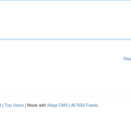
Rep
d
|
Top Users
| Made with
Kliqqi CMS
|
All RSS Feeds