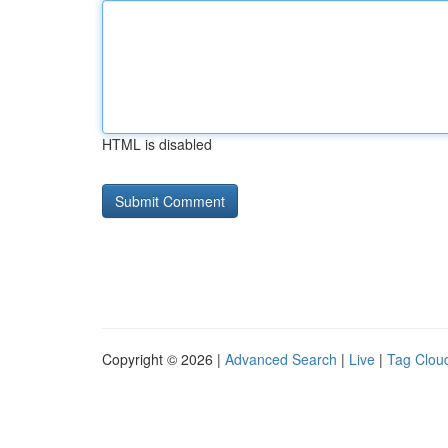
HTML is disabled
Copyright © 2026 |
Advanced Search
|
Live
|
Tag Clou