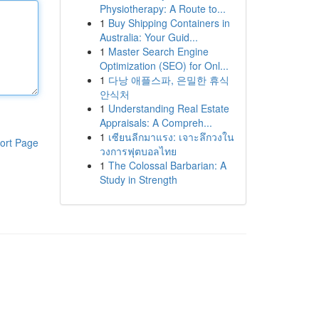
Physiotherapy: A Route to...
1
Buy Shipping Containers in
Australia: Your Guid...
1
Master Search Engine
Optimization (SEO) for Onl...
1
다낭 애플스파, 은밀한 휴식
안식처
1
Understanding Real Estate
Appraisals: A Compreh...
1
เซียนลีกมาแรง: เจาะลึกวงใน
ort Page
วงการฟุตบอลไทย
1
The Colossal Barbarian: A
Study in Strength