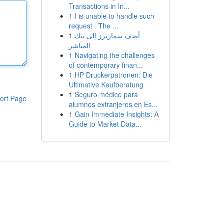
Transactions in In...
1
I is unable to handle such
request . The ...
1
أضف سمارترز إلى بثك
المباشر
1
Navigating the challenges
of contemporary finan...
1
HP Druckerpatronen: Die
Ultimative Kaufberatung
1
Seguro médico para
ort Page
alumnos extranjeros en Es...
1
Gain Immediate Insights: A
Guide to Market Data...