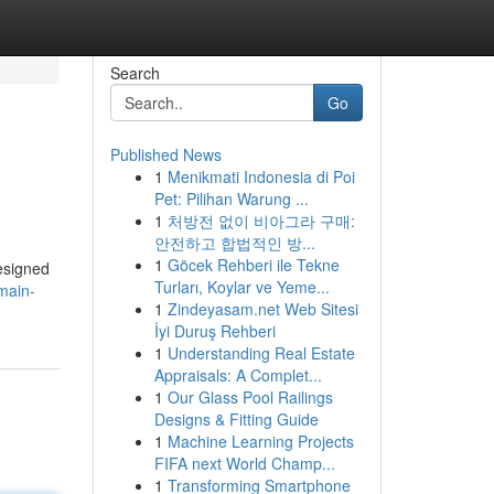
Search
Go
Published News
1
Menikmati Indonesia di Poi
Pet: Pilihan Warung ...
1
처방전 없이 비아그라 구매:
안전하고 합법적인 방...
1
Göcek Rehberi ile Tekne
designed
Turları, Koylar ve Yeme...
main-
1
Zindeyasam.net Web Sitesi
İyi Duruş Rehberi
1
Understanding Real Estate
Appraisals: A Complet...
1
Our Glass Pool Railings
Designs & Fitting Guide
1
Machine Learning Projects
FIFA next World Champ...
1
Transforming Smartphone