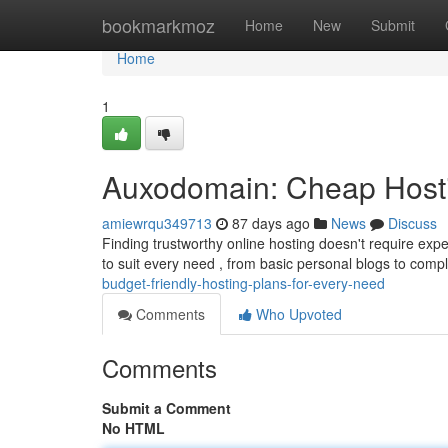
Home
bookmarkmoz
Home
New
Submit
Home
1
Auxodomain: Cheap Hosti
amiewrqu349713
87 days ago
News
Discuss
Finding trustworthy online hosting doesn't require exp
to suit every need , from basic personal blogs to compl
budget-friendly-hosting-plans-for-every-need
Comments
Who Upvoted
Comments
Submit a Comment
No HTML