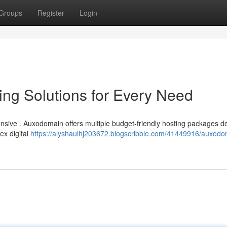
Groups
Register
Login
ng Solutions for Every Need
ensive . Auxodomain offers multiple budget-friendly hosting packages 
ex digital
https://alyshaulhj203672.blogscribble.com/41449916/auxodo