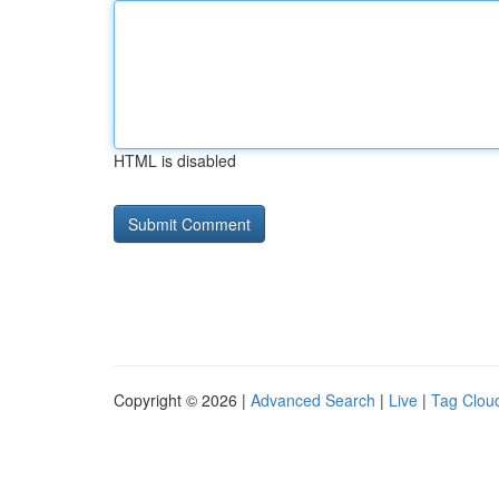
HTML is disabled
Copyright © 2026 |
Advanced Search
|
Live
|
Tag Clou