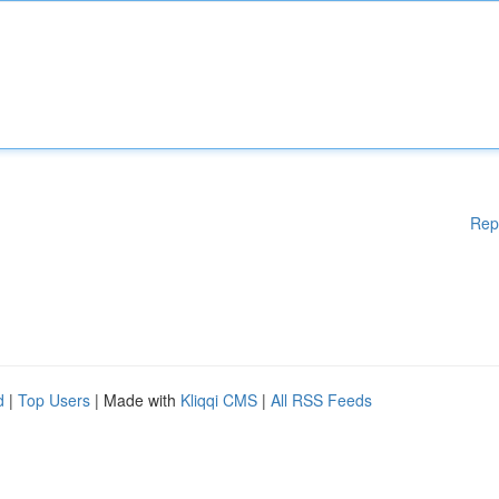
Rep
d
|
Top Users
| Made with
Kliqqi CMS
|
All RSS Feeds