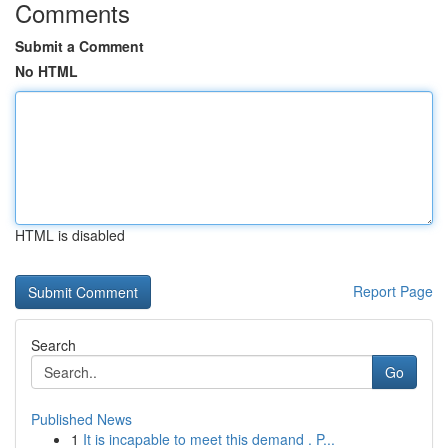
Comments
Submit a Comment
No HTML
HTML is disabled
Report Page
Search
Go
Published News
1
It is incapable to meet this demand . P...