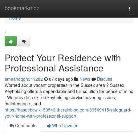
Home
bookmarkmoz
Togg
navi
Home
1
Protect Your Residence with
Professional Assistance
amaandqqh341282
87 days ago
News
Discuss
Worried about vacant properties in the Sussex area ? Sussex
Keyholding offers a dependable and full solution for peace of mind
. We provide a skilled keyholding service covering issues,
maintenance , and
https://haseebcwix153543.therainblog.com/39549415/safeguard-
your-home-with-professional-support
Comments
Who Upvoted