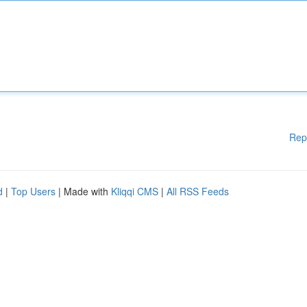
Rep
d
|
Top Users
| Made with
Kliqqi CMS
|
All RSS Feeds