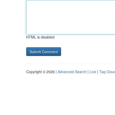
HTML is disabled
Copyright © 2026 |
Advanced Search
|
Live
|
Tag Clou