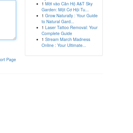
1
Mời vào Căn Hộ A&T Sky
Garden: Một Cơ Hội Tu...
1
Grow Naturally : Your Guide
to Natural Gard...
1
Laser Tattoo Removal: Your
Complete Guide
1
Stream March Madness
Online : Your Ultimate...
ort Page