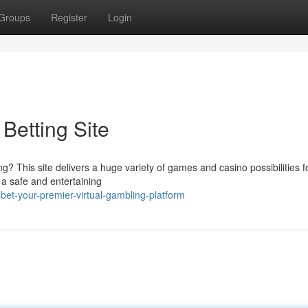
Groups
Register
Login
 Betting Site
ing? This site delivers a huge variety of games and casino possibilities f
 a safe and entertaining
et-your-premier-virtual-gambling-platform