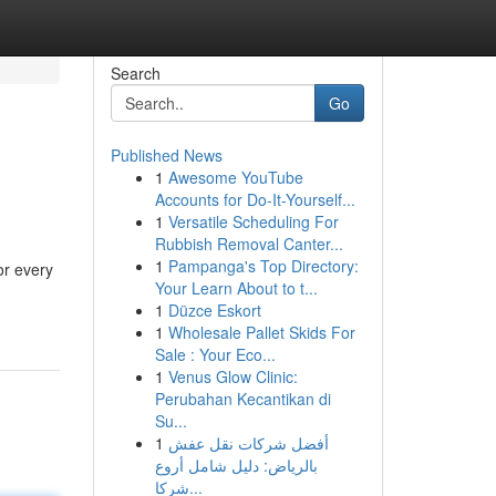
Search
Go
Published News
1
Awesome YouTube
Accounts for Do-It-Yourself...
1
Versatile Scheduling For
Rubbish Removal Canter...
1
Pampanga's Top Directory:
or every
Your Learn About to t...
1
Düzce Eskort
1
Wholesale Pallet Skids For
Sale : Your Eco...
1
Venus Glow Clinic:
Perubahan Kecantikan di
Su...
1
أفضل شركات نقل عفش
بالرياض: دليل شامل أروع
شركا...