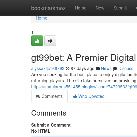
Home
bookmarkmoz
Home
New
Submit
Home
1
gt99bet: A Premier Digital
alyssaxfjc166793
87 days ago
News
Discuss
Are you seeking for the best place to enjoy digital bett
returning players. The site take ourselves on providing
https://shaniarous551455.bloginwi.com/74729533/gt99b
Comments
Who Upvoted
Comments
Submit a Comment
No HTML