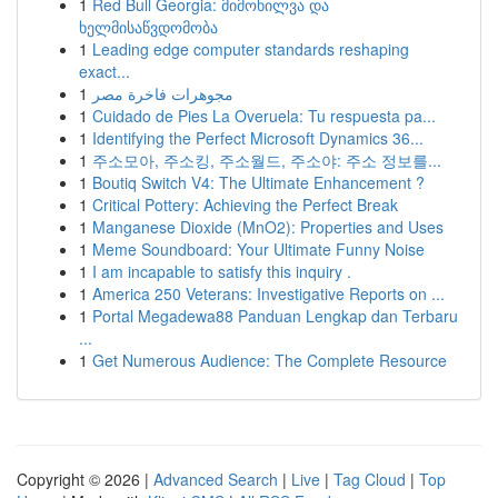
1
Red Bull Georgia: მიმოხილვა და
ხელმისაწვდომობა
1
Leading edge computer standards reshaping
exact...
1
مجوهرات فاخرة مصر
1
Cuidado de Pies La Overuela: Tu respuesta pa...
1
Identifying the Perfect Microsoft Dynamics 36...
1
주소모아, 주소킹, 주소월드, 주소야: 주소 정보를...
1
Boutiq Switch V4: The Ultimate Enhancement ?
1
Critical Pottery: Achieving the Perfect Break
1
Manganese Dioxide (MnO2): Properties and Uses
1
Meme Soundboard: Your Ultimate Funny Noise
1
I am incapable to satisfy this inquiry .
1
America 250 Veterans: Investigative Reports on ...
1
Portal Megadewa88 Panduan Lengkap dan Terbaru
...
1
Get Numerous Audience: The Complete Resource
Copyright © 2026 |
Advanced Search
|
Live
|
Tag Cloud
|
Top