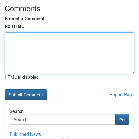
Comments
Submit a Comment
No HTML
HTML is disabled
Report Page
Search
Go
Published News