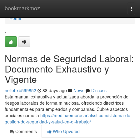
Home
bookmarkmoz
Togg
navi
Home
1
Normas de Seguridad Laboral:
Documento Exhaustivo y
Vigente
neilehxb599852
88 days ago
News
Discuss
Esta manual exhaustiva y actualizada aborda la prevención de
riesgos laborales de forma minuciosa, ofreciendo directrices
fundamentales para empleados y compañías. Cubre aspectos
cruciales como la
https://medinaempresarialsst.com/sistema-de-
gestion-de-seguridad-y-salud-en-el-trabajo/
Comments
Who Upvoted