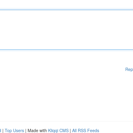
Rep
d
|
Top Users
| Made with
Kliqqi CMS
|
All RSS Feeds