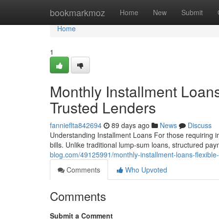
Home
bookmarkmoz
Home
New
Submit
Home
1
Monthly Installment Loan
Trusted Lenders
fannieflta842694
89 days ago
News
Discuss
Understanding Installment Loans For those requiring im
bills. Unlike traditional lump-sum loans, structured p
blog.com/49125991/monthly-installment-loans-flexible
Comments
Who Upvoted
Comments
Submit a Comment