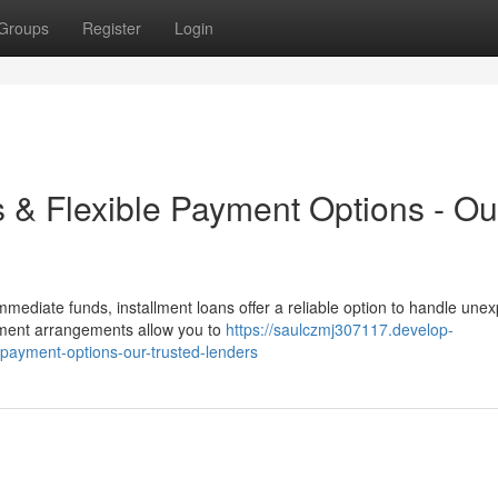
Groups
Register
Login
s & Flexible Payment Options - Ou
mediate funds, installment loans offer a reliable option to handle une
ayment arrangements allow you to
https://saulczmj307117.develop-
-payment-options-our-trusted-lenders