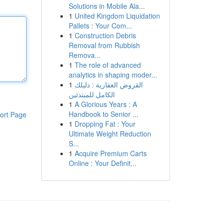
Solutions in Mobile Ala...
1
United Kingdom Liquidation
Pallets : Your Com...
1
Construction Debris
Removal from Rubbish
Remova...
1
The role of advanced
analytics in shaping moder...
1
القروض العقارية : دليلك
الكامل للمبتدئين
1
A Glorious Years : A
Handbook to Senior ...
ort Page
1
Dropping Fat : Your
Ultimate Weight Reduction
S...
1
Acquire Premium Carts
Online : Your Definit...