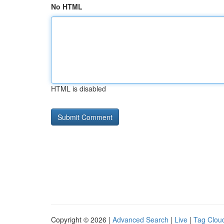
No HTML
HTML is disabled
Copyright © 2026 |
Advanced Search
|
Live
|
Tag Clou