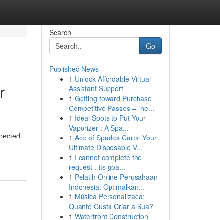
Search
Go
Published News
1
Unlock Affordable Virtual
r
Assistant Support
1
Getting toward Purchase
Competitive Passes –The...
1
Ideal Spots to Put Your
Vaporizer : A Spa...
xpected
1
Ace of Spades Carts: Your
Ultimate Disposable V...
1
I cannot complete the
request . Its goa...
1
Pelatih Online Perusahaan
Indonesia: Optimalkan...
1
Música Personalizada:
Quanto Custa Criar a Sua?
1
Waterfront Construction