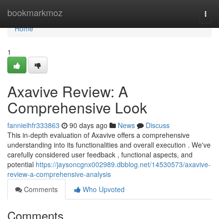
Home
bookmarkmoz
Togg
navi
Home
1
Axavive Review: A
Comprehensive Look
fannieihfr333863
90 days ago
News
Discuss
This in-depth evaluation of Axavive offers a comprehensive
understanding into its functionalities and overall execution . We've
carefully considered user feedback , functional aspects, and
potential
https://jaysoncgnx002989.dbblog.net/14530573/axavive-
review-a-comprehensive-analysis
Comments
Who Upvoted
Comments