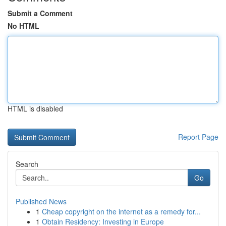
Submit a Comment
No HTML
HTML is disabled
Report Page
Search
Go
Published News
1
Cheap copyright on the internet as a remedy for...
1
Obtain Residency: Investing in Europe