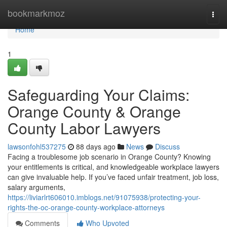
Home
bookmarkmoz
Togg
navi
Home
1
Safeguarding Your Claims:
Orange County & Orange
County Labor Lawyers
lawsonfohl537275
88 days ago
News
Discuss
Facing a troublesome job scenario in Orange County? Knowing
your entitlements is critical, and knowledgeable workplace lawyers
can give invaluable help. If you’ve faced unfair treatment, job loss,
salary arguments,
https://liviarlrt606010.imblogs.net/91075938/protecting-your-
rights-the-oc-orange-county-workplace-attorneys
Comments
Who Upvoted