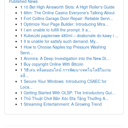
Published News
1
10 Bet High Ainsworth Slots: A High Roller's Guide
1
88m: The Online Casino Everyone's Talking About
1
Fort Collins Garage Door Repair: Reliable Servi...
1
Optimize Your Page Builder: Introducing Mira...
1
I am unable to fulfill the prompt. It a...
1
Kubeczki papierowe 480ml – doskonałe do kawy i ...
1
It is unable for satisfy such demand. My...
1
How to Choose Naples top Pressure Washing
Servi...
1
Arcmira: A Deep Investigation into the New Di...
1
Buy copyright Online With Bitcoin
1
วิธีเล่น สล็อตออนไลน์ การพัฒนาเทคโนโลยีในเกม
สล็...
1
Secure Your Windows: Introducing CSAEC for
Loca...
1
Getting Started With OLSP: The Introductory Gui...
1
Thủ Thuật Chơi Bản Xóc Đĩa Tặng Thưởng A...
1
Streaming Entertainment: A Growing Trend