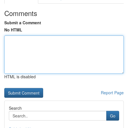
Comments
Submit a Comment
No HTML
HTML is disabled
Report Page
Search
Go