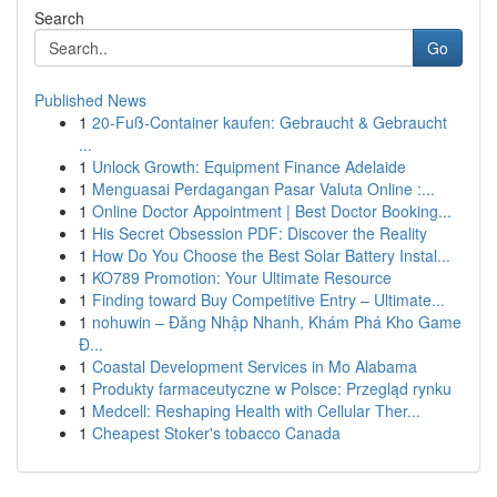
Search
Go
Published News
1
20-Fuß-Container kaufen: Gebraucht & Gebraucht
...
1
Unlock Growth: Equipment Finance Adelaide
1
Menguasai Perdagangan Pasar Valuta Online :...
1
Online Doctor Appointment | Best Doctor Booking...
1
His Secret Obsession PDF: Discover the Reality
1
How Do You Choose the Best Solar Battery Instal...
1
KO789 Promotion: Your Ultimate Resource
1
Finding toward Buy Competitive Entry – Ultimate...
1
nohuwin – Đăng Nhập Nhanh, Khám Phá Kho Game
Đ...
1
Coastal Development Services in Mo Alabama
1
Produkty farmaceutyczne w Polsce: Przegląd rynku
1
Medcell: Reshaping Health with Cellular Ther...
1
Cheapest Stoker's tobacco Canada