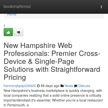
Home
bookmarkmoz
Togg
navi
Home
1
New Hampshire Web
Professionals: Premier Cross-
Device & Single-Page
Solutions with Straightforward
Pricing
harmonykpsp326920
88 days ago
News
Discuss
New Hampshire's business marketplace is quickly changing, with
local companies realizing that a solid online presence is critically
important&mdash;it's essential. Whether you're a local restaurant
in Portsmouth, a