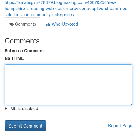
https://isaiahsgvn778879.blogmazing.com/40070256/new-
hampshire-s-leading-web-design-provider-adaptive-streamlined-
solutions-for-community-enterprises
Comments
Who Upvoted
Comments
Submit a Comment
No HTML
HTML is disabled
Report Page