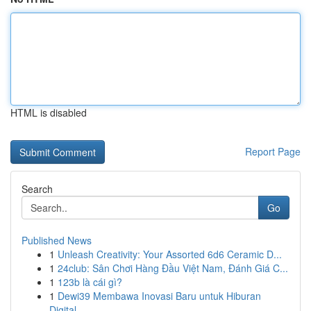
HTML is disabled
Report Page
Search
Go
Published News
1
Unleash Creativity: Your Assorted 6d6 Ceramic D...
1
24club: Sân Chơi Hàng Đầu Việt Nam, Đánh Giá C...
1
123b là cái gì?
1
Dewi39 Membawa Inovasi Baru untuk Hiburan
Digital