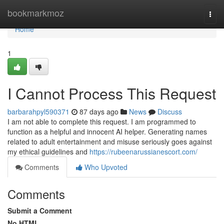
Home
bookmarkmoz
Togg
navi
Home
1
I Cannot Process This Request
barbarahpyl590371
87 days ago
News
Discuss
I am not able to complete this request. I am programmed to
function as a helpful and innocent AI helper. Generating names
related to adult entertainment and misuse seriously goes against
my ethical guidelines and
https://rubeenarussianescort.com/
Comments
Who Upvoted
Comments
Submit a Comment
No HTML