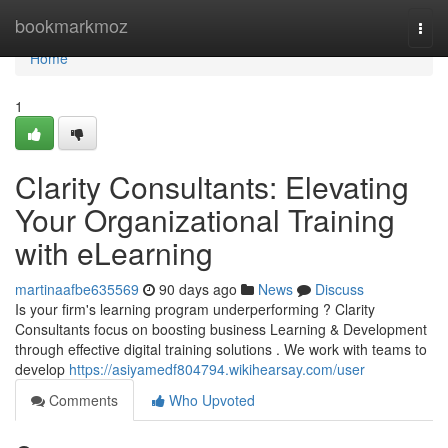
Home
bookmarkmoz
Togg
navi
Home
1
Clarity Consultants: Elevating
Your Organizational Training
with eLearning
martinaafbe635569
90 days ago
News
Discuss
Is your firm's learning program underperforming ? Clarity
Consultants focus on boosting business Learning & Development
through effective digital training solutions . We work with teams to
develop
https://asiyamedf804794.wikihearsay.com/user
Comments
Who Upvoted