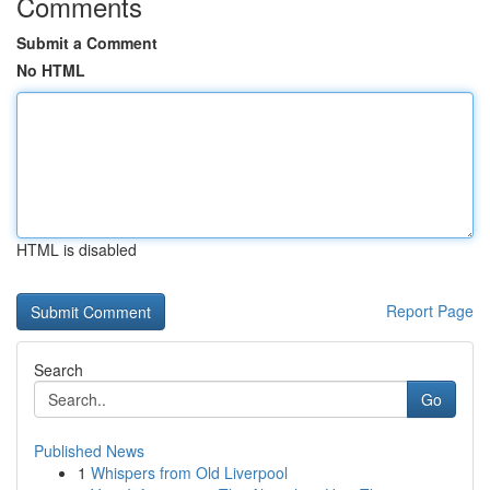
Comments
Submit a Comment
No HTML
HTML is disabled
Report Page
Search
Go
Published News
1
Whispers from Old Liverpool