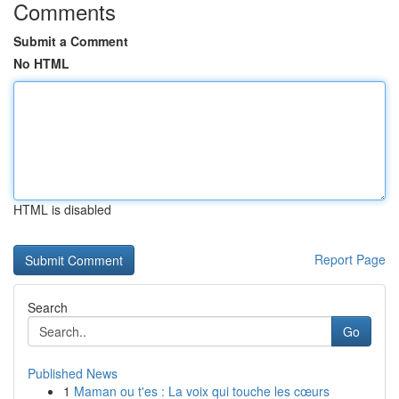
Comments
Submit a Comment
No HTML
HTML is disabled
Report Page
Search
Go
Published News
1
Maman ou t'es : La voix qui touche les cœurs