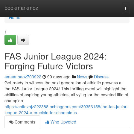
Home
bookmarkmoz
Togg
navi
Home
1
FAS Junior League 2024:
Forging Future Victors
amaanoaoz703922
90 days ago
News
Discuss
Get ready to witness the next generation of athletic prowess at
the FAS Junior League 2024! This thrilling event will highlight the
abilities of aspiring young athletes, all vying for the coveted title of
champion.
https://aoifezojz222388.bcbloggers.com/39356158/the-fas-junior-
league-2024-a-crucible-for-champions
Comments
Who Upvoted