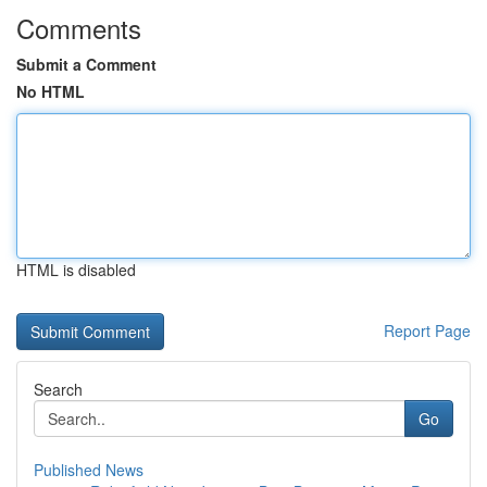
Comments
Submit a Comment
No HTML
HTML is disabled
Report Page
Search
Go
Published News