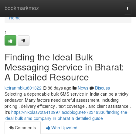
Home
bookmarkmoz
Togg
navi
Home
1
Finding the Ideal Bulk
Messaging Service in Bharat:
A Detailed Resource
keiranmbku801322
88 days ago
News
Discuss
Selecting a dependable bulk SMS service in India can be a tricky
endeavor. Many factors need careful assessment, including
pricing , delivery efficiency , text coverage , and client assistance .
It's
https://nikolasvota412997.acidblog.net/72349330/finding-the-
ideal-bulk-sms-company-in-bharat-a-detailed-guide
Comments
Who Upvoted