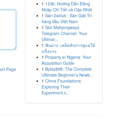
1
123b: Hướng Dẫn Đăng
Nhập Chi Tiết và Cập Nhật
1
Sàn 24club : Sàn Giải Trí
hàng đầu Việt Nam
1
Slot Mahjongways
Telegram Channel: Your
Ultimat...
1
ฟันยาง: เคล็ดลับการดูแลให้
แข็งแรง
1
Property in Nigeria: Your
Acquisition Guide
1
Bplay888: The Complete
ort Page
Ultimate Beginner's Newb...
1
China Foundations:
Exploring Their
Experiment.c...