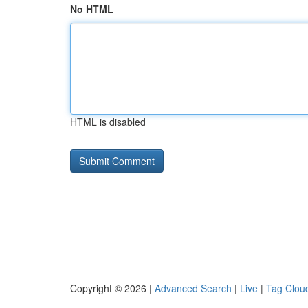
No HTML
HTML is disabled
Copyright © 2026 |
Advanced Search
|
Live
|
Tag Clou