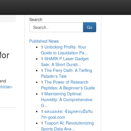
Search
Go
Published News
1
Unlocking Profits: Your
for
Guide to Liquidation Pa...
1
SHARK P Laser Gadget
Sale: A Short Durati...
1
The Fiery Oath: A Tiefling
Paladin's Tale
 and
1
The Power of Research
rician-
Peptides: A Beginner's Guide
1
Maintaining Optimal
Humidity: A Comprehensive
G...
1
ผลบอลสด: ข้อมูลครบมือกับ
7m-goal.com
1
Tusport AI: Revolutionizing
Sports Data Ana...