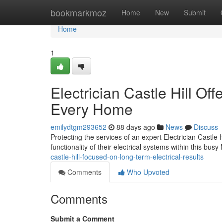
Home
bookmarkmoz
Home
New
Submit
Home
1
Electrician Castle Hill Off
Every Home
emilydtgm293652
88 days ago
News
Discuss
Protecting the services of an expert Electrician Castle 
functionality of their electrical systems within this b
castle-hill-focused-on-long-term-electrical-results
Comments
Who Upvoted
Comments
Submit a Comment