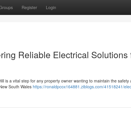
Groups
Register
Login
ering Reliable Electrical Solutions 
Hill is a vital step for any property owner wanting to maintain the safety
usy New South Wales
https://ronaldpcox164881.ziblogs.com/41518241/elect