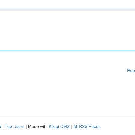
Rep
d
|
Top Users
| Made with
Kliqqi CMS
|
All RSS Feeds