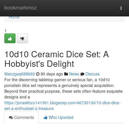
Home
bookmarkmoz
Togg
navi
Home
1
10d10 Ceramic Dice Set: A
Hobbyist's Delight
lilianzgsq688669
90 days ago
News
Discuss
For the discerning tabletop gamer or serious fan, a 10d10
porcelain dice set represents a genuinely special acquisition.
Beyond their practical purpose, these sets often feature exquisite
designs and a
https://jonaskhzu141361.blogacep.com/46730130/10-dice-dice-
set-a-enthusiast-s-treasure
Comments
Who Upvoted