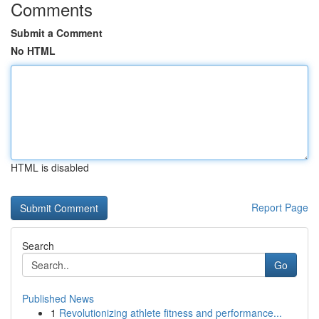
Comments
Submit a Comment
No HTML
HTML is disabled
Report Page
Search
Go
Published News
1
Revolutionizing athlete fitness and performance...