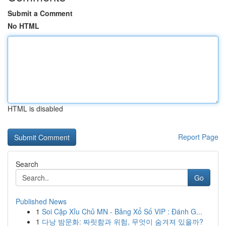
Submit a Comment
No HTML
HTML is disabled
Report Page
Search
Go
Published News
1
Soi Cặp Xỉu Chủ MN - Bảng Xổ Số VIP : Đánh G...
1
다낭 밤문화: 짜릿함과 위험, 무엇이 숨겨져 있을까?