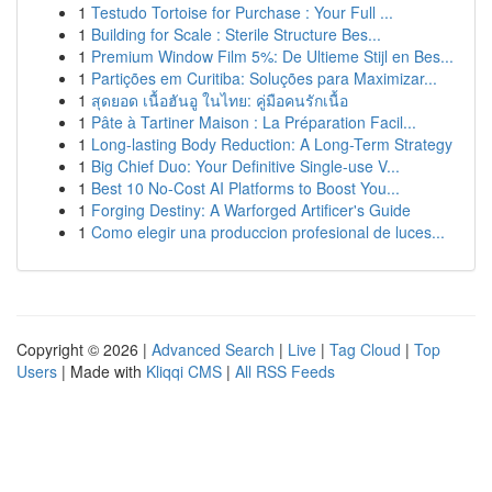
1
Testudo Tortoise for Purchase : Your Full ...
1
Building for Scale : Sterile Structure Bes...
1
Premium Window Film 5%: De Ultieme Stijl en Bes...
1
Partições em Curitiba: Soluções para Maximizar...
1
สุดยอด เนื้อฮันอู ในไทย: คู่มือคนรักเนื้อ
1
Pâte à Tartiner Maison : La Préparation Facil...
1
Long-lasting Body Reduction: A Long-Term Strategy
1
Big Chief Duo: Your Definitive Single-use V...
1
Best 10 No-Cost AI Platforms to Boost You...
1
Forging Destiny: A Warforged Artificer's Guide
1
Como elegir una produccion profesional de luces...
Copyright © 2026 |
Advanced Search
|
Live
|
Tag Cloud
|
Top
Users
| Made with
Kliqqi CMS
|
All RSS Feeds