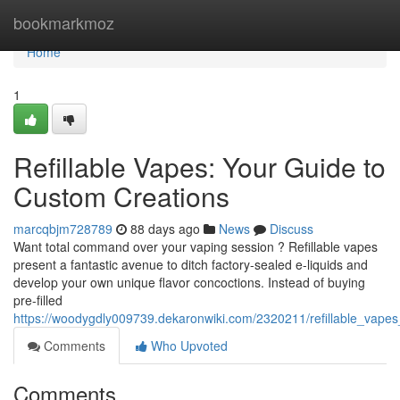
Home
bookmarkmoz
Home
1
Refillable Vapes: Your Guide to
Custom Creations
marcqbjm728789
88 days ago
News
Discuss
Want total command over your vaping session ? Refillable vapes
present a fantastic avenue to ditch factory-sealed e-liquids and
develop your own unique flavor concoctions. Instead of buying
pre-filled
https://woodygdly009739.dekaronwiki.com/2320211/refillable_vape
Comments
Who Upvoted
Comments