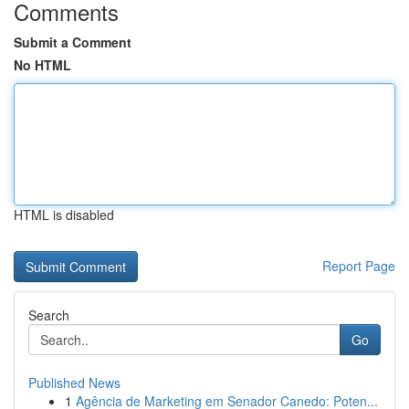
Comments
Submit a Comment
No HTML
HTML is disabled
Report Page
Search
Go
Published News
1
Agência de Marketing em Senador Canedo: Poten...