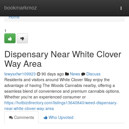
Home
bookmarkmoz
Togg
navi
Home
1
Dispensary Near White Clover
Way Area
lewysxfwr109923
90 days ago
News
Discuss
Residents and visitors around White Clover Way enjoy the
advantage of having The Woods Cannabis nearby, offering a
seamless blend of convenience and premium cannabis options.
Whether you're an experienced consumer or
https://hotbizdirectory.com/listings13640840/weed-dispensary-
near-white-clover-way-area
Comments
Who Upvoted