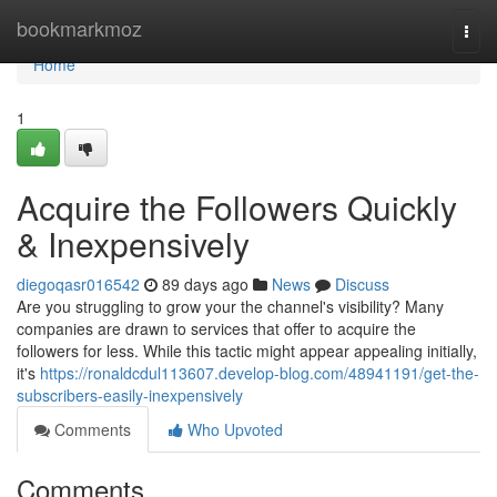
Home
bookmarkmoz
Togg
navi
Home
1
Acquire the Followers Quickly
& Inexpensively
diegoqasr016542
89 days ago
News
Discuss
Are you struggling to grow your the channel's visibility? Many
companies are drawn to services that offer to acquire the
followers for less. While this tactic might appear appealing initially,
it's
https://ronaldcdul113607.develop-blog.com/48941191/get-the-
subscribers-easily-inexpensively
Comments
Who Upvoted
Comments