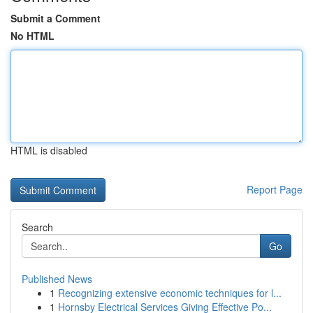
Submit a Comment
No HTML
HTML is disabled
Report Page
Search
Go
Published News
1
Recognizing extensive economic techniques for l...
1
Hornsby Electrical Services Giving Effective Po...