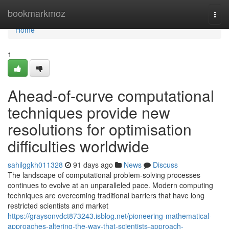
Home
bookmarkmoz
Togg
navi
Home
1
Ahead-of-curve computational
techniques provide new
resolutions for optimisation
difficulties worldwide
sahilggkh011328
91 days ago
News
Discuss
The landscape of computational problem-solving processes
continues to evolve at an unparalleled pace. Modern computing
techniques are overcoming traditional barriers that have long
restricted scientists and market
https://graysonvdct873243.isblog.net/pioneering-mathematical-
approaches-altering-the-way-that-scientists-approach-