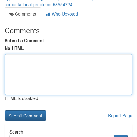
computational-problems-58554724
Comments
Who Upvoted
Comments
Submit a Comment
No HTML
HTML is disabled
Report Page
Search