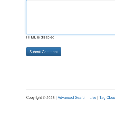
HTML is disabled
Copyright © 2026 |
Advanced Search
|
Live
|
Tag Clou