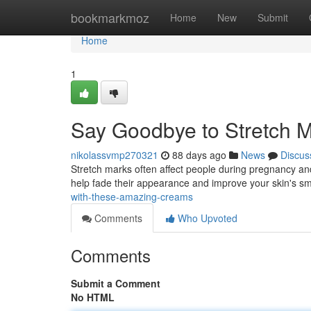
Home
bookmarkmoz
Home
New
Submit
Home
1
Say Goodbye to Stretch M
nikolassvmp270321
88 days ago
News
Discus
Stretch marks often affect people during pregnancy and
help fade their appearance and improve your skin's s
with-these-amazing-creams
Comments
Who Upvoted
Comments
Submit a Comment
No HTML