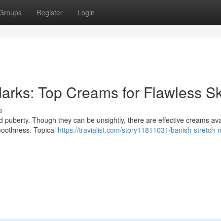
Groups
Register
Login
arks: Top Creams for Flawless Sk
s
 puberty. Though they can be unsightly, there are effective creams ava
moothness. Topical
https://travialist.com/story11811031/banish-stretch-