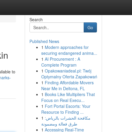
Search
Go
Published News
1
Modern approaches for
in
securing endangered anima...
1
AI Procurement : A
Complete Program
1
Opakowaniadeal.pl: Twój
ilable to
Optymalny Oferta Zapakowań
marks-
1
Finding Affordable Movers
Near Me in Deltona, FL
1
Books Like Multipliers That
Focus on Real Execu...
1
Fort Portal Escorts: Your
Resource to Finding ...
1
مكافحة الحشرات بالرياض:
طرق فعالة ومضمونة
1
Accessing Real-Time