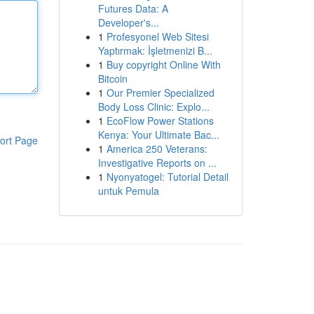
Futures Data: A
Developer's...
1
Profesyonel Web Sitesi
Yaptırmak: İşletmenizi B...
1
Buy copyright Online With
Bitcoin
1
Our Premier Specialized
Body Loss Clinic: Explo...
1
EcoFlow Power Stations
Kenya: Your Ultimate Bac...
ort Page
1
America 250 Veterans:
Investigative Reports on ...
1
Nyonyatogel: Tutorial Detail
untuk Pemula