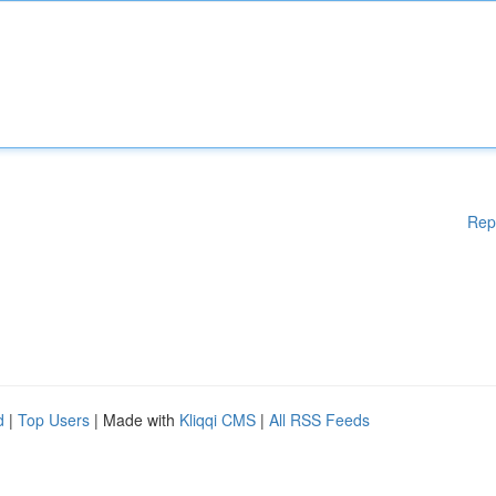
Rep
d
|
Top Users
| Made with
Kliqqi CMS
|
All RSS Feeds