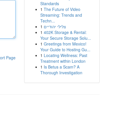
Standards
1
The Future of Video
Streaming: Trends and
Techn...
1
צלילי יהודיים
1
402K Storage & Rental:
Your Secure Storage Solu...
1
Greetings from Mexico!
Your Guide to Hosting Gu...
1
Locating Wellness: Past
ort Page
Treatment within London
1
Is Betus a Scam? A
Thorough Investigation