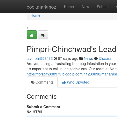
Home
bookmarkmoz
Home
New
Submit
Home
1
Pimpri-Chinchwad's Leadi
laytntzln553432
87 days ago
News
Discuss
Are you facing a frustrating bed bug infestation in you
it's important to call in the specialists. Our team at 
https://lorijofh030373.bloggip.com/41233638/maharasht
Comments
Who Upvoted
Comments
Submit a Comment
No HTML