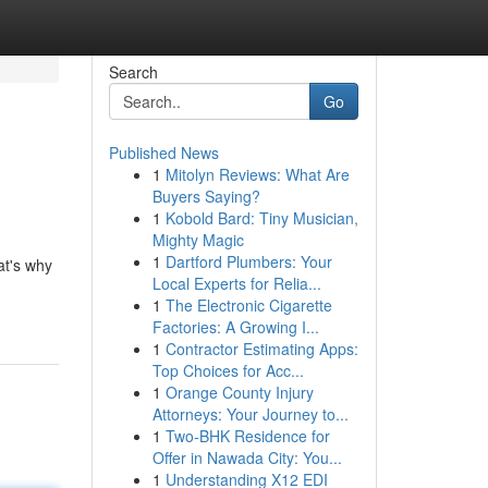
Search
Go
Published News
1
Mitolyn Reviews: What Are
Buyers Saying?
1
Kobold Bard: Tiny Musician,
Mighty Magic
1
Dartford Plumbers: Your
at's why
Local Experts for Relia...
1
The Electronic Cigarette
Factories: A Growing I...
1
Contractor Estimating Apps:
Top Choices for Acc...
1
Orange County Injury
Attorneys: Your Journey to...
1
Two-BHK Residence for
Offer in Nawada City: You...
1
Understanding X12 EDI