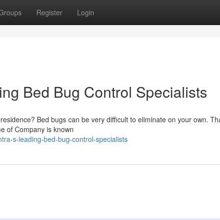
Groups
Register
Login
ng Bed Bug Control Specialists
r residence? Bed bugs can be very difficult to eliminate on your own. Th
Name of Company is known
ra-s-leading-bed-bug-control-specialists