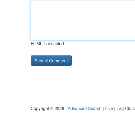
HTML is disabled
Copyright © 2026 |
Advanced Search
|
Live
|
Tag Clou