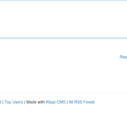
Rep
d
|
Top Users
| Made with
Kliqqi CMS
|
All RSS Feeds