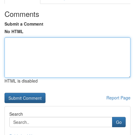
Comments
Submit a Comment
No HTML
HTML is disabled
Report Page
Search
Go