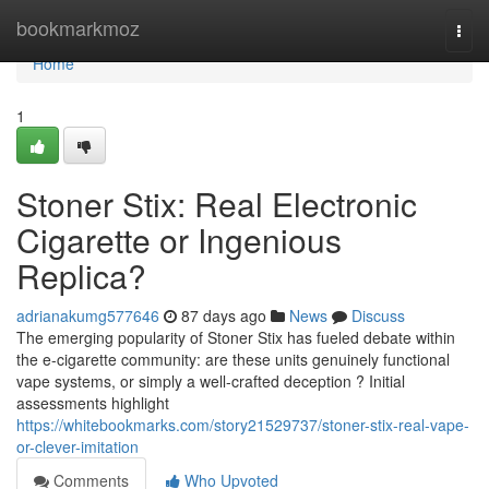
Home
bookmarkmoz
Togg
navi
Home
1
Stoner Stix: Real Electronic
Cigarette or Ingenious
Replica?
adrianakumg577646
87 days ago
News
Discuss
The emerging popularity of Stoner Stix has fueled debate within
the e-cigarette community: are these units genuinely functional
vape systems, or simply a well-crafted deception ? Initial
assessments highlight
https://whitebookmarks.com/story21529737/stoner-stix-real-vape-
or-clever-imitation
Comments
Who Upvoted